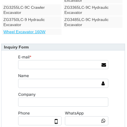
Excavator
ZG3255LC-9C Crawler
ZG3365LC-9C Hydraulic
Excavator
Excavator
ZG3750LC-9 Hydraulic
ZG3485LC-9C Hydraulic
Excavator
Excavator
Wheel Excavator 160W
Inquiry Form