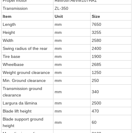
Propel motor
Rexroth A6VM107HA1
Transmission
ZL-350
Item
Unit
Size
Length
mm
7650
Height
mm
3255
Width
mm
2580
Swing radius of the rear
mm
2400
Tire base
mm
1900
Wheelbase
mm
2685
Weight ground clearance
mm
1250
Min. Ground clearance
mm
250
Transmission ground
mm
340
clearance
Largura da lâmina
mm
2500
Blade lift height
mm
470
Blade support ground
mm
60
height