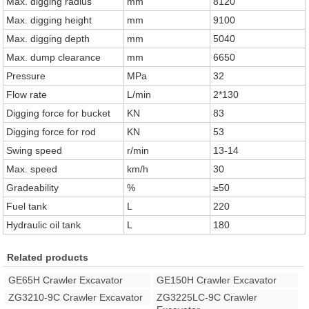
Max. digging radius
mm
8120
Max. digging height
mm
9100
Max. digging depth
mm
5040
Max. dump clearance
mm
6650
Pressure
MPa
32
Flow rate
L/min
2*130
Digging force for bucket
KN
83
Digging force for rod
KN
53
Swing speed
r/min
13-14
Max. speed
km/h
30
Gradeability
%
≥50
Fuel tank
L
220
Hydraulic oil tank
L
180
Related products
GE65H Crawler Excavator
GE150H Crawler Excavator
ZG3210-9C Crawler Excavator
ZG3225LC-9C Crawler