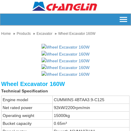
Home
Products
Excavator
Wheel Excavator 160W
Wheel Excavator 160W
Technical Specification
Engine model
CUMMINS 4BTAA3.9-C125
Net rated power
92kW/2200rpm/min
Operating weight
15000kg
Bucket capacity
0.65m³