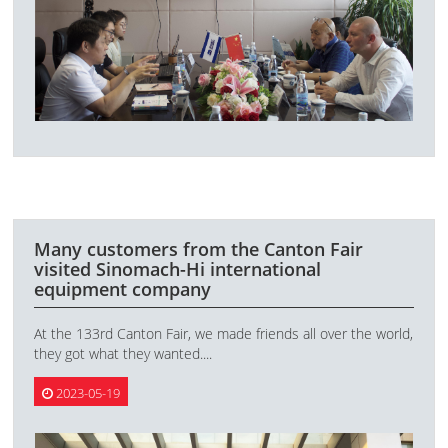
Many customers from the Canton Fair
visited Sinomach-Hi international
equipment company
At the 133rd Canton Fair, we made friends all over the world,
they got what they wanted....
2023-05-19