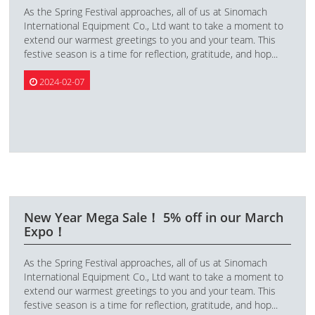
As the Spring Festival approaches, all of us at Sinomach
International Equipment Co., Ltd want to take a moment to
extend our warmest greetings to you and your team. This
festive season is a time for reflection, gratitude, and hop...
2024-02-07
New Year Mega Sale！ 5% off in our March
Expo！
As the Spring Festival approaches, all of us at Sinomach
International Equipment Co., Ltd want to take a moment to
extend our warmest greetings to you and your team. This
festive season is a time for reflection, gratitude, and hop...