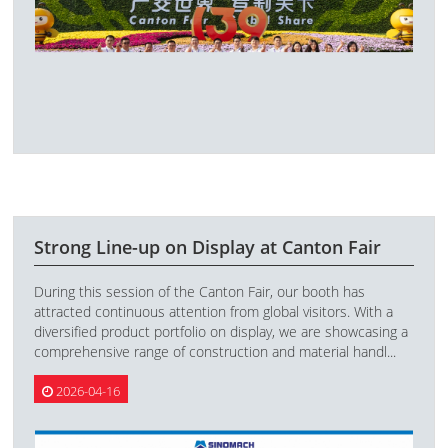
Strong Line-up on Display at Canton Fair
During this session of the Canton Fair, our booth has
attracted continuous attention from global visitors. With a
diversified product portfolio on display, we are showcasing a
comprehensive range of construction and material handl...
2026-04-16