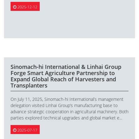
2025-12-12
Sinomach-hi International & Linhai Group
Forge Smart Agriculture Partnership to
Expand Global Reach of Harvesters and
Transplanters
On July 11, 2025, Sinomach-hi International’s management
delegation visited Linhai Group’s manufacturing base to
advance strategic cooperation in agricultural machinery. Both
parties explored technical upgrades and global market e...
2025-07-17