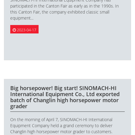
participated in the Canton Fair as early as in the 1990s. In
this Canton Fair, the company exhibited classic small
equipment...
2023-04-17
Big horsepower! Big start! SINOMACH-HI
International Equipment Co., Ltd exported
batch of Changlin high horsepower motor
grader
On the morning of April 7, SINOMACH-HI International
Equipment Company held a grand ceremony to deliver
Changlin high horsepower motor grader to customers.