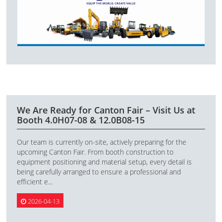
We Are Ready for Canton Fair – Visit Us at
Booth 4.0H07-08 & 12.0B08-15
Our team is currently on-site, actively preparing for the
upcoming Canton Fair. From booth construction to
equipment positioning and material setup, every detail is
being carefully arranged to ensure a professional and
efficient e...
2026-04-13