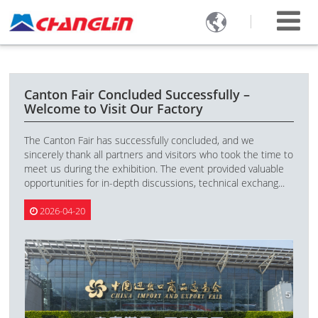

Canton Fair Concluded Successfully –
Welcome to Visit Our Factory
The Canton Fair has successfully concluded, and we
sincerely thank all partners and visitors who took the time to
meet us during the exhibition. The event provided valuable
opportunities for in-depth discussions, technical exchang...
2026-04-20