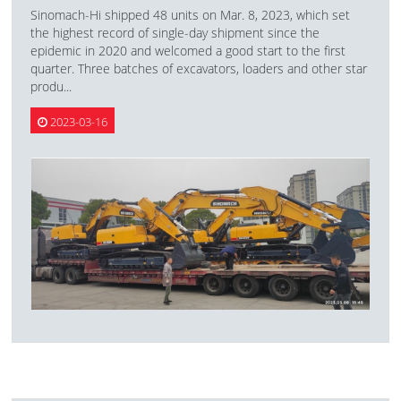
Sinomach-Hi shipped 48 units on Mar. 8, 2023, which set
the highest record of single-day shipment since the
epidemic in 2020 and welcomed a good start to the first
quarter. Three batches of excavators, loaders and other star
produ...
2023-03-16