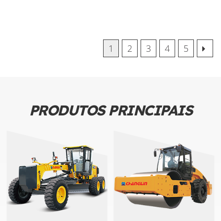
1
2
3
4
5
PRODUTOS PRINCIPAIS