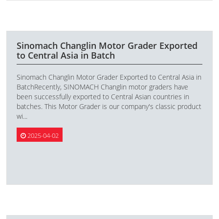
Sinomach Changlin Motor Grader Exported
to Central Asia in Batch
Sinomach Changlin Motor Grader Exported to Central Asia in
BatchRecently, SINOMACH Changlin motor graders have
been successfully exported to Central Asian countries in
batches. This Motor Grader is our company's classic product
wi...
2025-04-02