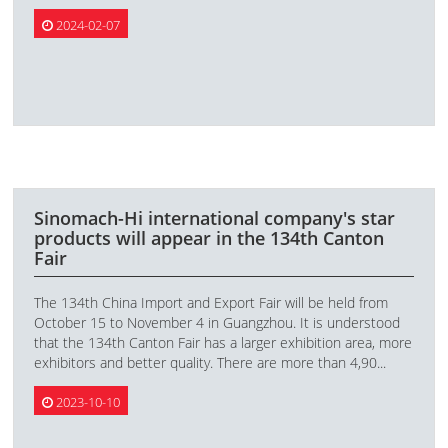
2024-02-07
Sinomach-Hi international company's star
products will appear in the 134th Canton
Fair
The 134th China Import and Export Fair will be held from
October 15 to November 4 in Guangzhou. It is understood
that the 134th Canton Fair has a larger exhibition area, more
exhibitors and better quality. There are more than 4,90...
2023-10-10