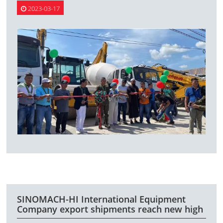
2023-03-17
SINOMACH-HI International Equipment
Company export shipments reach new high