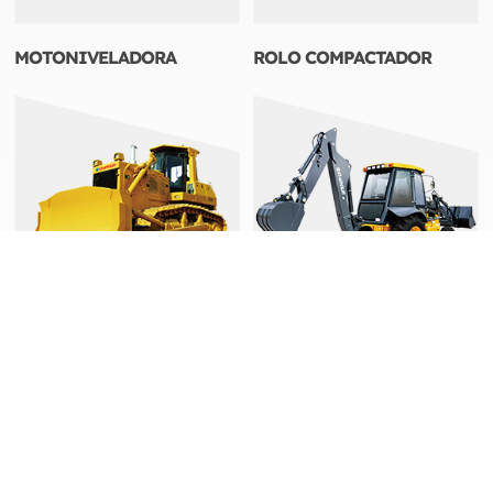
MOTONIVELADORA
ROLO COMPACTADOR
TRATORES DE ESTEIRAS
RETROESCAVADEIRA
Endereço: No.898 West Huang He Road,