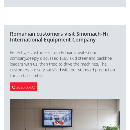
Romanian customers visit Sinomach-Hi
International Equipment Company
Recently, 3 customers from Romania visited our
company,deeply discussed TS65 skid steer and backhoe
loaders with us, then tried to drive the machines. The
customers are very satisfied with our standard production
line and assembly...
2023-06-02