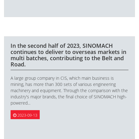
In the second half of 2023, SINOMACH
continues to deliver to overseas markets in
multi batches, contributing to the Belt and
Road.
A large group company in CIS, which main business is
mining, has more than 300 sets of various engineering
machinery and equipment. Through the comparison with the
industry's major brands, the final choice of SINOMACH high-
powered...
2023-09-13