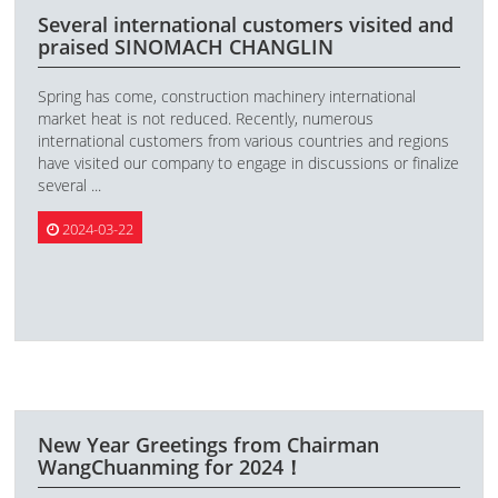
Several international customers visited and
praised SINOMACH CHANGLIN
Spring has come, construction machinery international
market heat is not reduced. Recently, numerous
international customers from various countries and regions
have visited our company to engage in discussions or finalize
several ...
2024-03-22
New Year Greetings from Chairman
WangChuanming for 2024！