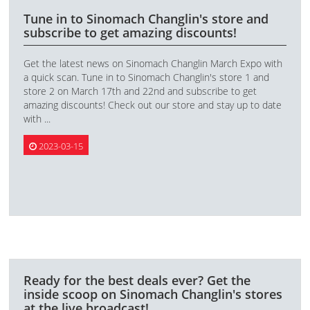
Tune in to Sinomach Changlin's store and
subscribe to get amazing discounts!
Get the latest news on Sinomach Changlin March Expo with
a quick scan. Tune in to Sinomach Changlin's store 1 and
store 2 on March 17th and 22nd and subscribe to get
amazing discounts! Check out our store and stay up to date
with ...
2023-03-15
Ready for the best deals ever? Get the
inside scoop on Sinomach Changlin's stores
at the live broadcast!