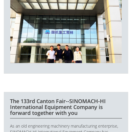
The 133rd Canton Fair--SINOMACH-HI
International Equipment Company is
forward together with you
As an old engineering machinery manufacturing enterprise,
SINOMACH-HI International Equipment Company has