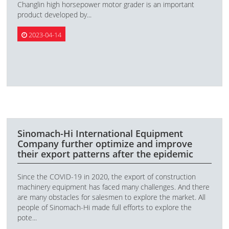
Changlin high horsepower motor grader is an important
product developed by...
2023-04-14
Sinomach-Hi International Equipment
Company further optimize and improve
their export patterns after the epidemic
Since the COVID-19 in 2020, the export of construction
machinery equipment has faced many challenges. And there
are many obstacles for salesmen to explore the market. All
people of Sinomach-Hi made full efforts to explore the
pote...