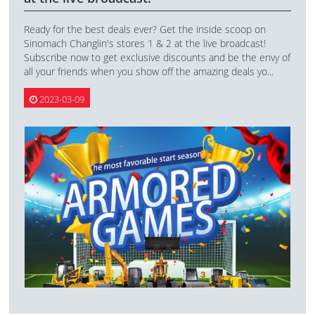
Ready for the best deals ever? Get the inside scoop on
Sinomach Changlin's stores 1 & 2 at the live broadcast!
Subscribe now to get exclusive discounts and be the envy of
all your friends when you show off the amazing deals yo...
2023-03-09