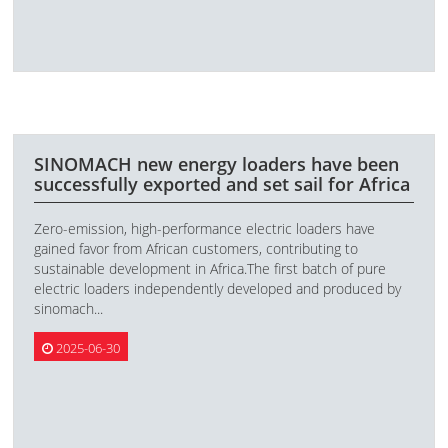
SINOMACH new energy loaders have been
successfully exported and set sail for Africa
Zero-emission, high-performance electric loaders have
gained favor from African customers, contributing to
sustainable development in Africa.The first batch of pure
electric loaders independently developed and produced by
sinomach...
2025-06-30