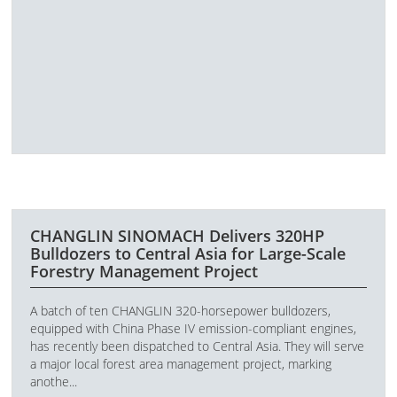
CHANGLIN SINOMACH Delivers 320HP
Bulldozers to Central Asia for Large-Scale
Forestry Management Project
A batch of ten CHANGLIN 320-horsepower bulldozers,
equipped with China Phase IV emission-compliant engines,
has recently been dispatched to Central Asia. They will serve
a major local forest area management project, marking
anothe...